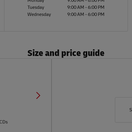
Monday
9:00 AM
-
6:00 PM
Tuesday
9:00 AM
-
6:00 PM
Wednesday
9:00 AM
-
6:00 PM
Size and price guide
S
 CDs