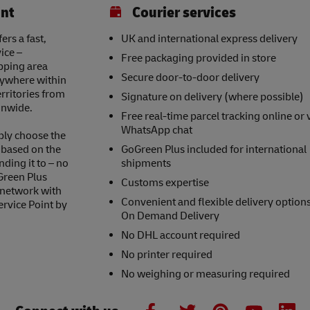
int
Courier services
ers a fast,
UK and international express delivery
ice –
Free packaging provided in store
opping area
Secure door-to-door delivery
nywhere within
erritories from
Signature on delivery (where possible)
onwide.
Free real-time parcel tracking online or 
WhatsApp chat
ply choose the
s based on the
GoGreen Plus included for international
nding it to – no
shipments
Green Plus
Customs expertise
 network with
Convenient and flexible delivery option
ervice Point by
On Demand Delivery
No DHL account required
No printer required
No weighing or measuring required