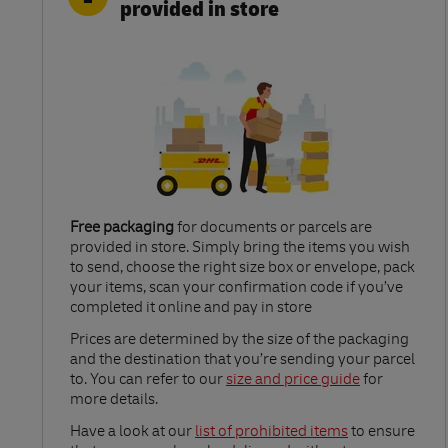
provided in store
Free packaging
for documents or parcels are
provided in store. Simply bring the items you wish
to send, choose the right size box or envelope, pack
your items, scan your confirmation code if you’ve
completed it online and pay in store
Link Opens in New Tab
Prices are determined by the size of the packaging
and the destination that you’re sending your parcel
to. You can refer to our
size and price guide
for
more details.
Link Opens in New Tab
Have a look at our
list of prohibited items
to ensure