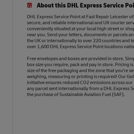
About this DHL Express Service Po
DHL Express Service Point at Fast Repair Leicester off
secure, and reliable international and UK courier serv
conveniently situated at your local high street or sh
near you. Send your letters, documents or parcels a
the UK or internationally to over 220 countries and t
over 1,600 DHL Express Service Point locations nati
Free envelopes and boxes are provided in store. Sim
box size you require, pack and pay in store. Pricing i
size of the free packaging and the zone that you’re se
weighing, measuring or printing is required! Our Go
initiative ensures reduced CO2 emissions across our
any parcel sent internationally from a DHL Express S
the purchase of Sustainable Aviation Fuel (SAF).