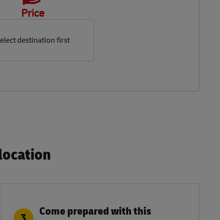
Price
elect destination first
ocation​
Come prepared with this
3