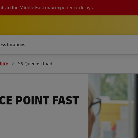
ts to the Middle East may experience delays.
ess locations
hire
59 Queens Road
CE POINT FAST