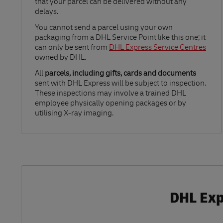
that your parcel can be delivered without any
delays.
Link Opens in New Tab
You cannot send a parcel using your own
packaging from a DHL Service Point like this one; it
can only be sent from
DHL Express Service Centres
owned by DHL.
All
parcels, including gifts, cards and documents
sent with DHL Express will be subject to inspection.
These inspections may involve a trained DHL
employee physically opening packages or by
utilising X-ray imaging.
DHL Expr