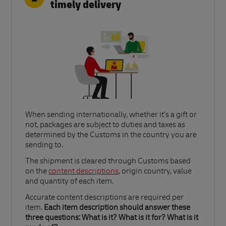
timely delivery
When sending internationally, whether it’s a gift or
not, packages are subject to duties and taxes as
determined by the Customs in the country you are
sending to.​
Link Opens in New Tab
The shipment is cleared through Customs based
on the
content descriptions
, origin country, value
and quantity of each item.​
Accurate content descriptions are required per
item.
Each item description should answer these
three questions: What is it? What is it for? What is it