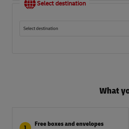
Select destination
Select destination
What yo
Free boxes and envelopes
1