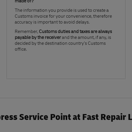
made of?​
The information you provide is used to create a
Customs invoice for your convenience, therefore
accuracy is important to avoid delays.​
Remember,
Customs duties and taxes are always
payable by the receiver
and the amount, if any, is
decided by the destination country’s Customs
office.
ess Service Point at Fast Repair 