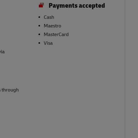
Payments accepted
Cash
Maestro
MasterCard
Visa
via
s through