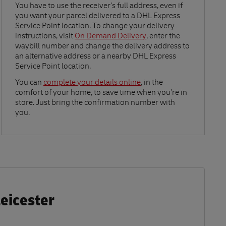
Link Opens in New Tab
You have to use the receiver's full address, even if
you want your parcel delivered to a DHL Express
Service Point location. To change your delivery
instructions, visit
On Demand Delivery
, enter the
waybill number and change the delivery address to
an alternative address or a nearby DHL Express
Service Point location.
Link Opens in New Tab
You can
complete your details online
, in the
comfort of your home, to save time when you’re in
store. Just bring the confirmation number with
you.
Leicester