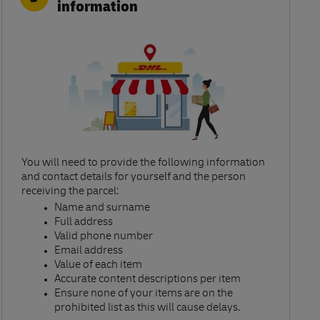
information
You will need to provide the following information
and contact details for yourself and the person
receiving the parcel:​
Name and surname​
Full address​
Valid phone number​
Email address​
Value of each item​
Accurate content descriptions per item ​
Ensure none of your items are on the
prohibited list as this will cause delays.​