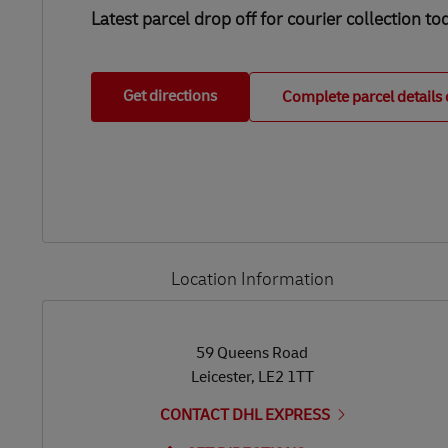
Latest parcel drop off for courier collection to
Get directions
Complete parcel details 
Location Information
LINK OPENS IN NEW TAB
LINK OPENS IN NEW TAB
59 Queens Road
Leicester
,
LE2 1TT
CONTACT DHL EXPRESS