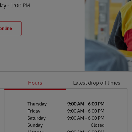
day
- 1:00 PM
online
Hours
Latest drop off times
Li
Ge
Day of the Week
Hours
Thursday
9:00 AM
-
6:00 PM
Friday
9:00 AM
-
6:00 PM
Saturday
9:00 AM
-
6:00 PM
Sunday
Closed