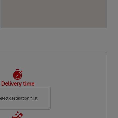
Delivery time
elect destination first