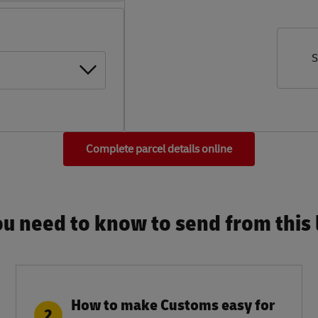
S
Complete parcel details online
u need to know to send from this l
How to make Customs easy for
2