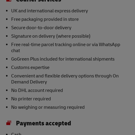
UK and international express delivery
Free packaging provided in store
Secure door-to-door delivery
Signature on delivery (where possible)
Free real-time parcel tracking online or via WhatsApp
chat
GoGreen Plus included for international shipments
Customs expertise
Convenient and flexible delivery options through On
Demand Delivery
No DHL account required
No printer required
No weighing or measuring required
Payments accepted
Cash