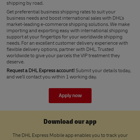
shipping by road.
Get preferential business shipping rates to suit your
business needs and boost international sales with DHL's
market-leading e-commerce shipping solutions. We make
importing and exporting easy with international shipping
support at your fingertips for your worldwide shipping
needs. For an excellent customer delivery experience with
flexible delivery options, partner with DHL. Trusted
worldwide to give your parcels the VIP treatment they
deserve.
Request a DHL Express account!
Submit your details today,
and we'll contact you within 1 working day.
Apply now
Download our app
The DHL Express Mobile app enables you to track your