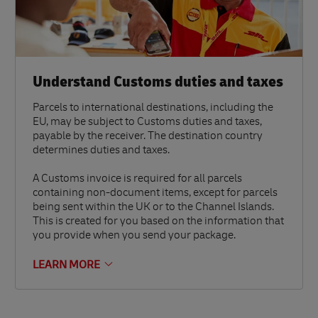
Understand Customs duties and taxes
Parcels to international destinations, including the
EU, may be subject to Customs duties and taxes,
payable by the receiver. The destination country
determines duties and taxes.
A Customs invoice is required for all parcels
containing non-document items, except for parcels
being sent within the UK or to the Channel Islands.
This is created for you based on the information that
you provide when you send your package.
LEARN MORE