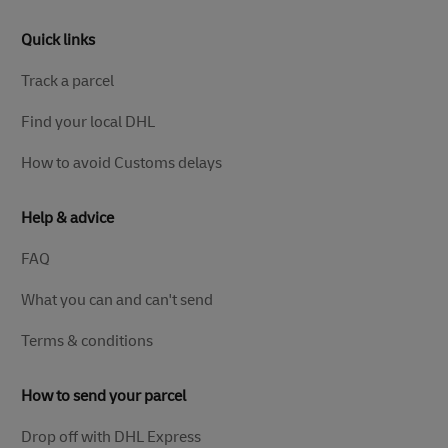
Quick links
Track a parcel
Find your local DHL
How to avoid Customs delays
Help & advice
FAQ
What you can and can't send
Terms & conditions
How to send your parcel
Drop off with DHL Express