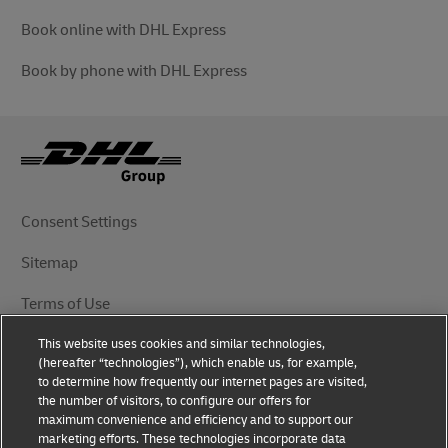
Book online with DHL Express
Book by phone with DHL Express
Consent Settings
Sitemap
Terms of Use
This website uses cookies and similar technologies,
Privacy Notice
(hereafter “technologies”), which enable us, for example,
to determine how frequently our internet pages are visited,
DHL.com
the number of visitors, to configure our offers for
maximum convenience and efficiency and to support our
marketing efforts. These technologies incorporate data
Follow Us