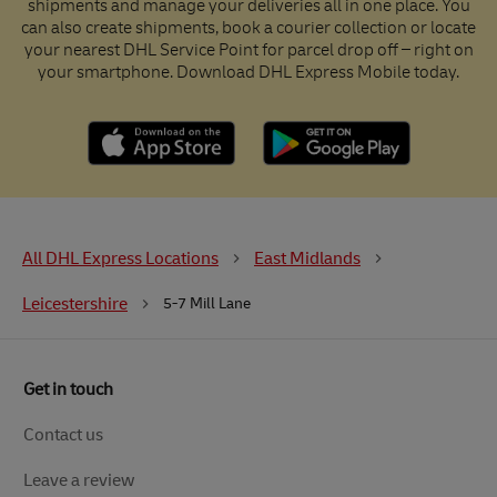
shipments and manage your deliveries all in one place. You
can also create shipments, book a courier collection or locate
your nearest DHL Service Point for parcel drop off – right on
your smartphone. Download DHL Express Mobile today.
All DHL Express Locations
East Midlands
Leicestershire
5-7 Mill Lane
Get in touch
Contact us
Leave a review