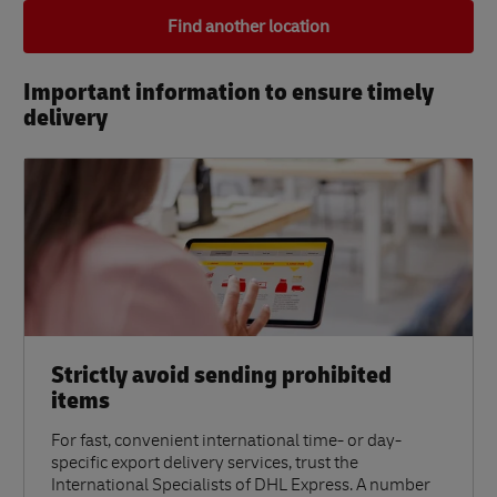
Find another location
Important information to ensure timely
delivery​
Strictly avoid sending prohibited
items
For fast, convenient international time- or day-
specific export delivery services, trust the
International Specialists of DHL Express. A number