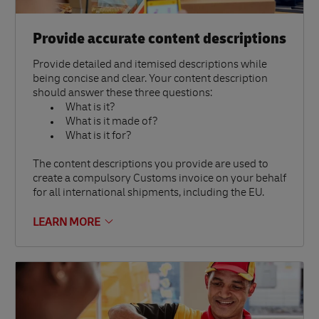
Provide accurate content descriptions
Provide detailed and itemised descriptions while
being concise and clear. Your content description
should answer these three questions:
What is it?
What is it made of?
What is it for?
The content descriptions you provide are used to
create a compulsory Customs invoice on your behalf
for all international shipments, including the EU.
LEARN MORE