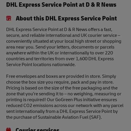
DHL Express Service Point at D & R News
About this DHL Express Service Point
DHL Express Service Point at D & R News offers a fast,
secure, and reliable international and UK courier service –
conveniently situated at your local high street or shopping
area near you. Send your letters, documents or parcels
anywhere within the UK or internationally to over 220
countries and territories from over 1,600 DHL Express
Service Point locations nationwide.
Free envelopes and boxes are provided in store. Simply
choose the box size you require, pack and pay in store.
Pricing is based on the size of the free packaging and the
zone that you’re sending it to – no weighing, measuring or
printing is required! Our GoGreen Plus initiative ensures
reduced CO2 emissions across our network with any parcel
sent internationally from a DHL Express Service Point by
the purchase of Sustainable Aviation Fuel (SAF).
Courier services