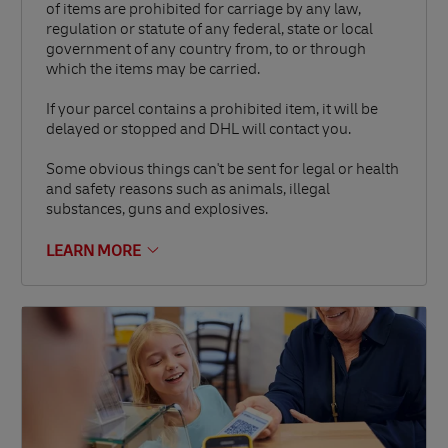
of items are prohibited for carriage by any law,
regulation or statute of any federal, state or local
government of any country from, to or through
which the items may be carried.
If your parcel contains a prohibited item, it will be
delayed or stopped and DHL will contact you.
Some obvious things can't be sent for legal or health
and safety reasons such as animals, illegal
substances, guns and explosives.
LEARN MORE