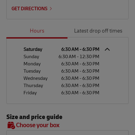
GET DIRECTIONS
Day of the Week
Hours
Hours
Latest drop off times
Saturday
6:30 AM
-
6:30 PM
Sunday
6:30 AM
-
12:30 PM
Monday
6:30 AM
-
6:30 PM
Tuesday
6:30 AM
-
6:30 PM
Wednesday
6:30 AM
-
6:30 PM
Thursday
6:30 AM
-
6:30 PM
Friday
6:30 AM
-
6:30 PM
Size and price guide
BOX 7
Choose your box
OX 2
OX 3
OX 4
OX 5
OX 6
Size
48