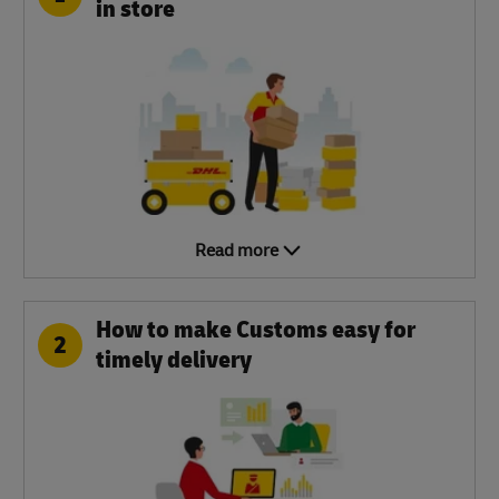
in store
Read more
How to make Customs easy for
2
timely delivery