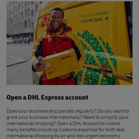
Open a DHL Express account
Does your business ship parcels regularly? Do you want to
grow your business internationally? Need to simplify your
international shipping? Open a DHL Account to unlock
many benefits including Customs expertise for both fast,
international shipping by air and less urgent economy