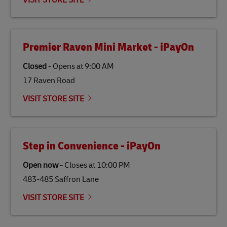
VISIT STORE SITE
economy in less developed countries and improving
the lives of local people.
Premier Raven Mini Market - iPayOn
Closed
-
Opens at
9:00 AM
17 Raven Road
VISIT STORE SITE
Step in Convenience - iPayOn
Open now
-
Closes at
10:00 PM
483-485 Saffron Lane
VISIT STORE SITE