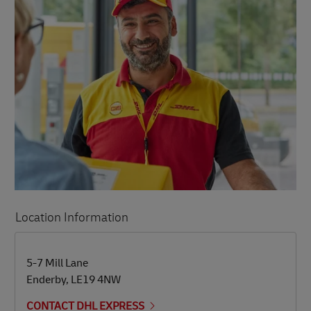
Location Information
LINK OPENS IN NEW TAB
LINK OPENS IN NEW TAB
5-7 Mill Lane
Enderby
,
LE19 4NW
CONTACT DHL EXPRESS