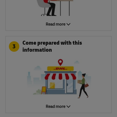
Read more
Come prepared with this
3
information
Read more