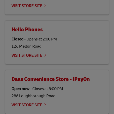
emissions but also contribute to promoting the
VISIT STORE SITE
economy in less developed countries and improving
the lives of local people.
Hello Phones
Closed
-
Opens at
2:00 PM
126 Melton Road
VISIT STORE SITE
Daas Convenience Store - iPayOn
Open now
-
Closes at
8:00 PM
286 Loughborough Road
VISIT STORE SITE