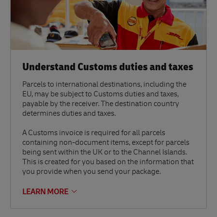
Understand Customs duties and taxes
Parcels to international destinations, including the
EU, may be subject to Customs duties and taxes,
payable by the receiver. The destination country
determines duties and taxes.
A Customs invoice is required for all parcels
containing non-document items, except for parcels
being sent within the UK or to the Channel Islands.
This is created for you based on the information that
you provide when you send your package.
LEARN MORE