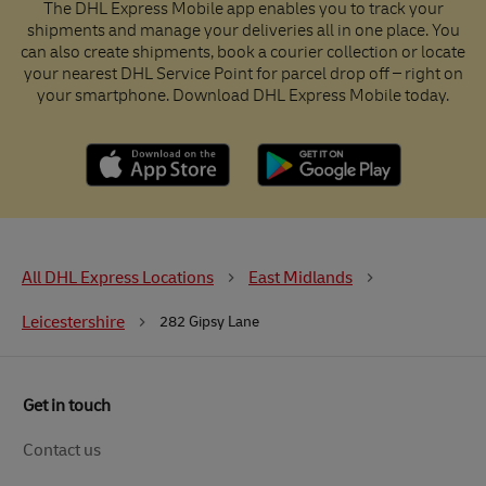
The DHL Express Mobile app enables you to track your
shipments and manage your deliveries all in one place. You
can also create shipments, book a courier collection or locate
your nearest DHL Service Point for parcel drop off – right on
your smartphone. Download DHL Express Mobile today.
All DHL Express Locations
East Midlands
Leicestershire
282 Gipsy Lane
Get in touch
Contact us