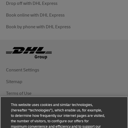
Drop off with DHL Express
Book online with DHL Express
Book by phone with DHL Express
Consent Settings
Sitemap
Terms of Use
This website uses cookies and similar technologies,
Privacy Notice
(hereafter “technologies”), which enable us, for example,
to determine how frequently our internet pages are visited,
DHL.com
the number of visitors, to configure our offers for
maximum convenience and efficiency and to support our