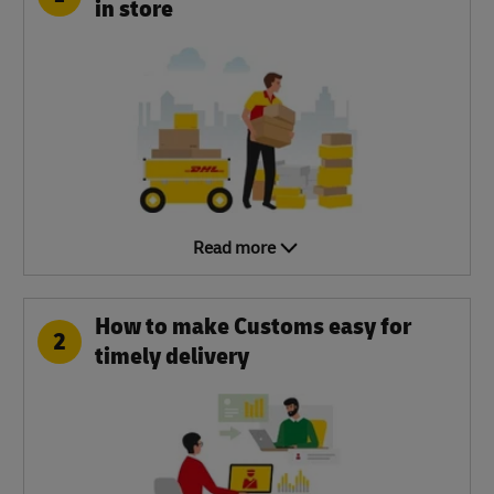
in store
Read more
How to make Customs easy for
2
timely delivery