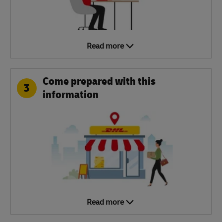
Read more
Come prepared with this
3
information
Read more