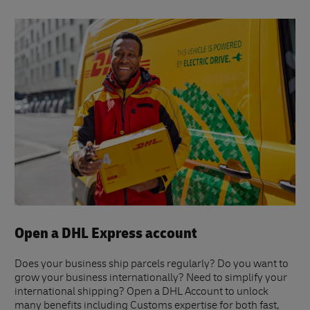
Open a DHL Express account
Does your business ship parcels regularly? Do you want to
grow your business internationally? Need to simplify your
international shipping? Open a DHL Account to unlock
many benefits including Customs expertise for both fast,