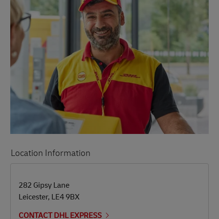
Location Information
LINK OPENS IN NEW TAB
LINK OPENS IN NEW TAB
282 Gipsy Lane
Leicester
,
LE4 9BX
CONTACT DHL EXPRESS