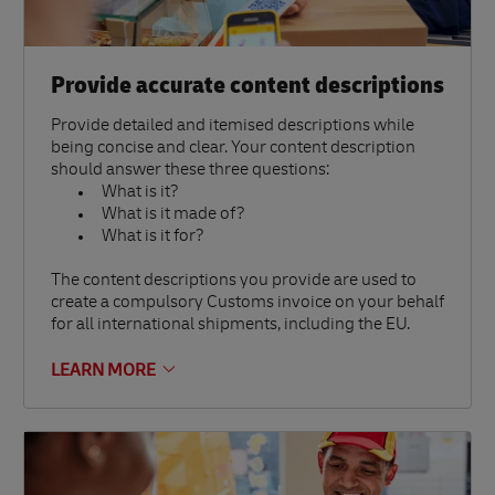
Provide accurate content descriptions
Provide detailed and itemised descriptions while
being concise and clear. Your content description
should answer these three questions:
What is it?
What is it made of?
What is it for?
The content descriptions you provide are used to
create a compulsory Customs invoice on your behalf
for all international shipments, including the EU.
LEARN MORE