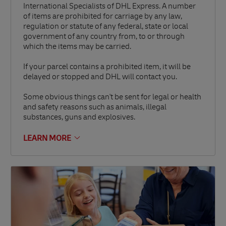
International Specialists of DHL Express. A number
of items are prohibited for carriage by any law,
regulation or statute of any federal, state or local
government of any country from, to or through
which the items may be carried.
If your parcel contains a prohibited item, it will be
delayed or stopped and DHL will contact you.
Some obvious things can't be sent for legal or health
and safety reasons such as animals, illegal
substances, guns and explosives.
LEARN MORE