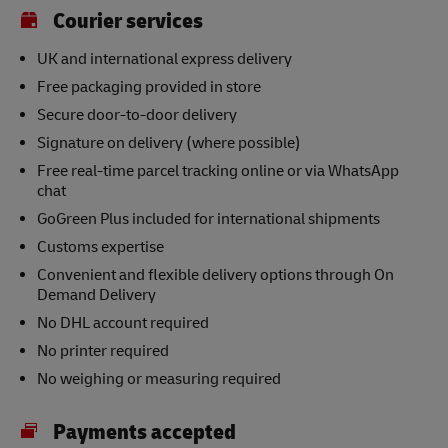
Courier services
UK and international express delivery
Free packaging provided in store
Secure door-to-door delivery
Signature on delivery (where possible)
Free real-time parcel tracking online or via WhatsApp
chat
GoGreen Plus included for international shipments
Customs expertise
Convenient and flexible delivery options through On
Demand Delivery
No DHL account required
No printer required
No weighing or measuring required
Payments accepted