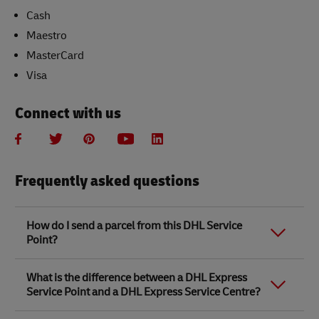
Cash
Maestro
MasterCard
Visa
Connect with us
Frequently asked questions
How do I send a parcel from this DHL Service
Point?
Link Opens in New Tab
Link Opens in New Tab
When you send a parcel with DHL Service Point, we
What is the difference between a DHL Express
recommend
completing your parcel details online
to
Service Point and a DHL Express Service Centre?
save time when in store. Once you have completed
your parcel details, you will receive a confirmation
number. Simply take this number to your local DHL