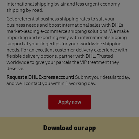
international shipping by air and less urgent economy
shipping by road.
Get preferential business shipping rates to suit your
business needs and boost international sales with DHL's
market-leading e-commerce shipping solutions. We make
importing and exporting easy with international shipping
support at your fingertips for your worldwide shipping
needs. For an excellent customer delivery experience with
flexible delivery options, partner with DHL. Trusted
worldwide to give your parcels the VIP treatment they
deserve.
Request a DHL Express account!
Submit your details today,
and we'll contact you within 1 working day.
Apply now
Download our app