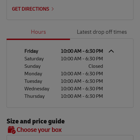
GET DIRECTIONS
Day of the Week
Hours
Hours
Latest drop off times
Friday
10:00 AM
-
6:30 PM
Saturday
10:00 AM
-
6:30 PM
Sunday
Closed
Monday
10:00 AM
-
6:30 PM
Tuesday
10:00 AM
-
6:30 PM
Wednesday
10:00 AM
-
6:30 PM
Thursday
10:00 AM
-
6:30 PM
Size and price guide
BOX 7
Choose your box
OX 2
OX 3
OX 4
OX 5
OX 6
Size
48