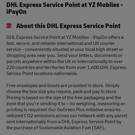
DHL Express Service Point at YZ Mobiles -
iPayOn
About this DHL Express Service Point
DHL Express Service Point at YZ Mobiles - iPayOn offers a
fast, secure, and reliable international and UK courier
service – conveniently situated at your local high street or
shopping area near you. Send your letters, documents or
parcels anywhere within the UK or internationally to over
220 countries and territories from over 1,600 DHL Express
Service Point locations nationwide.
Free envelopes and boxes are provided in store. Simply
choose the box size you require, pack and pay in store.
Pricing is based on the size of the free packaging and the
zone that you’re sending it to – no weighing, measuring or
printing is required! Our GoGreen Plus initiative ensures
reduced CO2 emissions across our network with any parcel
sent internationally from a DHL Express Service Point by
the purchase of Sustainable Aviation Fuel (SAF).