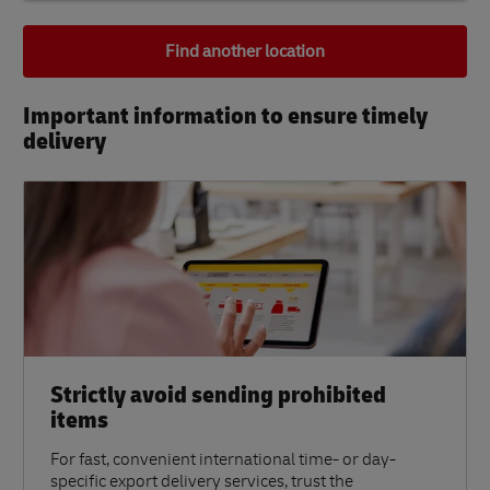
Find another location
Important information to ensure timely
delivery​
Strictly avoid sending prohibited
items
For fast, convenient international time- or day-
specific export delivery services, trust the