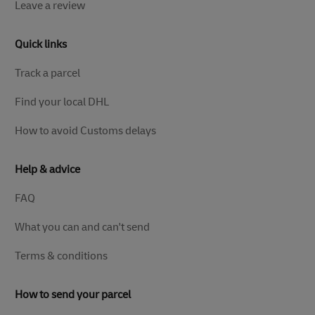
Leave a review
Quick links
Track a parcel
Find your local DHL
How to avoid Customs delays
Help & advice
FAQ
What you can and can't send
Terms & conditions
How to send your parcel