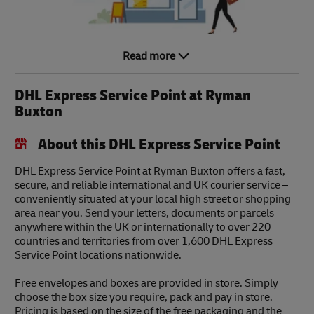
Read more
DHL Express Service Point at Ryman
Buxton
About this DHL Express Service Point
DHL Express Service Point at Ryman Buxton offers a fast,
secure, and reliable international and UK courier service –
conveniently situated at your local high street or shopping
area near you. Send your letters, documents or parcels
anywhere within the UK or internationally to over 220
countries and territories from over 1,600 DHL Express
Service Point locations nationwide.
Free envelopes and boxes are provided in store. Simply
choose the box size you require, pack and pay in store.
Pricing is based on the size of the free packaging and the