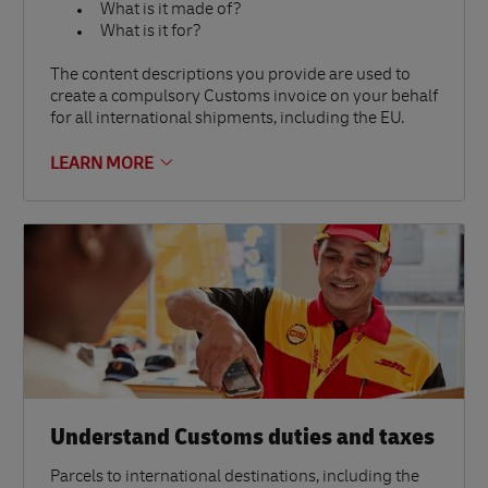
What is it made of?
What is it for?
The content descriptions you provide are used to
create a compulsory Customs invoice on your behalf
for all international shipments, including the EU.
LEARN MORE
Understand Customs duties and taxes
Parcels to international destinations, including the