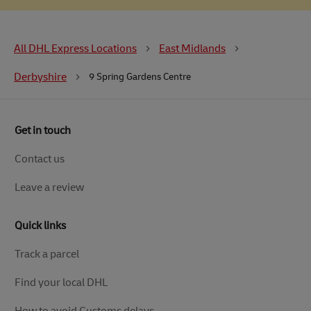
All DHL Express Locations
East Midlands
Derbyshire
9 Spring Gardens Centre
Get in touch
Contact us
Leave a review
Quick links
Track a parcel
Find your local DHL