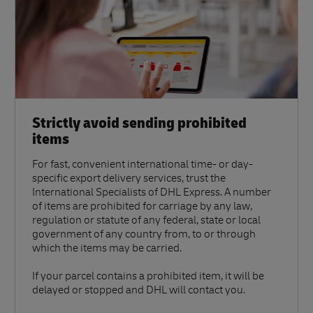
Strictly avoid sending prohibited
items
For fast, convenient international time- or day-
specific export delivery services, trust the
International Specialists of DHL Express. A number
of items are prohibited for carriage by any law,
regulation or statute of any federal, state or local
government of any country from, to or through
which the items may be carried.
If your parcel contains a prohibited item, it will be
delayed or stopped and DHL will contact you.