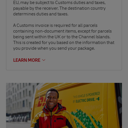
EU, may be subject to Customs duties and taxes,
payable by the receiver. The destination country
determines duties and taxes.
A Customs invoice is required for all parcels
containing non-document items, except for parcels
being sent within the UK or to the Channel Islands.
This is created for you based on the information that
you provide when you send your package.
LEARN MORE