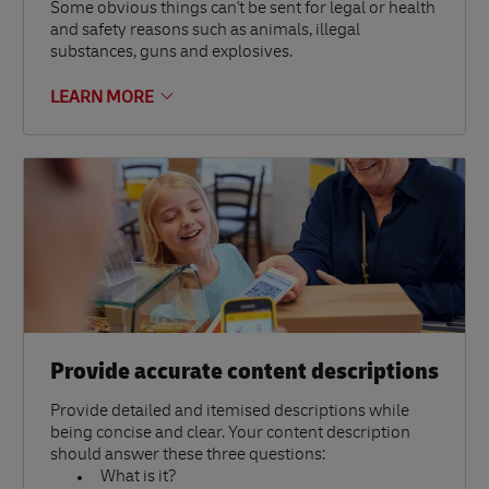
Some obvious things can't be sent for legal or health
and safety reasons such as animals, illegal
substances, guns and explosives.
LEARN MORE
Provide accurate content descriptions
Provide detailed and itemised descriptions while
being concise and clear. Your content description
should answer these three questions:
What is it?