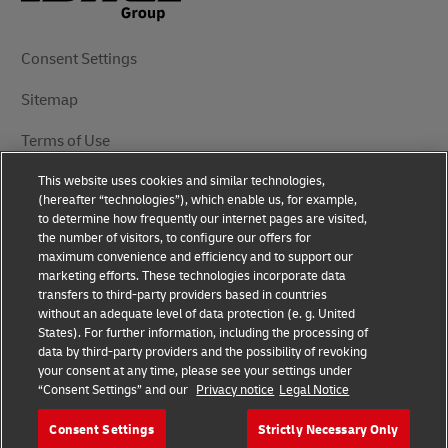
Consent Settings
Sitemap
Terms of Use
This website uses cookies and similar technologies,
Privacy Notice
(hereafter “technologies”), which enable us, for example,
to determine how frequently our internet pages are visited,
DHL.com
the number of visitors, to configure our offers for
maximum convenience and efficiency and to support our
marketing efforts. These technologies incorporate data
Follow Us
transfers to third-party providers based in countries
without an adequate level of data protection (e. g. United
States). For further information, including the processing of
data by third-party providers and the possibility of revoking
your consent at any time, please see your settings under
© 2025 | DHL International (UK) Limited | All Rights
“Consent Settings” and our
Privacy notice
Legal Notice
Reserved Registered Office: Southern Hub, Unit 1,
Horton Road, Colnbrook, Berkshire SL3 0BB
Consent Settings
Strictly Necessary Only