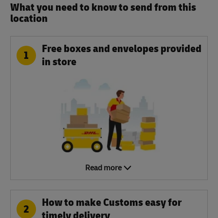
What you need to know to send from this
location​
Free boxes and envelopes provided
1
in store
Read more
How to make Customs easy for
2
timely delivery