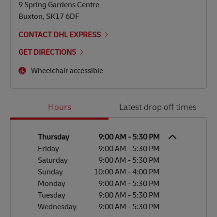
9 Spring Gardens Centre
Buxton
,
SK17 6DF
CONTACT DHL EXPRESS
GET DIRECTIONS
Wheelchair accessible
Day of the Week
Hours
Hours
Latest drop off times
Thursday
9:00 AM
-
5:30 PM
Friday
9:00 AM
-
5:30 PM
Saturday
9:00 AM
-
5:30 PM
Sunday
10:00 AM
-
4:00 PM
Monday
9:00 AM
-
5:30 PM
Tuesday
9:00 AM
-
5:30 PM
Wednesday
9:00 AM
-
5:30 PM