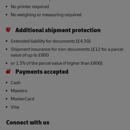
No printer required
No weighing or measuring required
Additional shipment protection
Extended liability for documents (£4.50)
Shipment insurance for non-documents (£12 for a parcel
value of up to £800
or 1.5% of the parcel value if higher than £800)
Payments accepted
Cash
Maestro
MasterCard
Visa
Connect with us