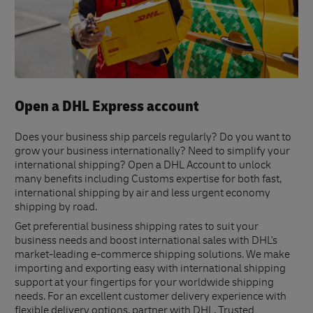
Open a DHL Express account
Does your business ship parcels regularly? Do you want to
grow your business internationally? Need to simplify your
international shipping? Open a DHL Account to unlock
many benefits including Customs expertise for both fast,
international shipping by air and less urgent economy
shipping by road.
Get preferential business shipping rates to suit your
business needs and boost international sales with DHL's
market-leading e-commerce shipping solutions. We make
importing and exporting easy with international shipping
support at your fingertips for your worldwide shipping
needs. For an excellent customer delivery experience with
flexible delivery options, partner with DHL. Trusted