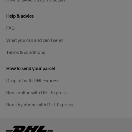
How to avoid Customs delays
Help & advice
FAQ
What you can and can't send
Terms & conditions
How to send your parcel
Drop off with DHL Express
Book online with DHL Express
Book by phone with DHL Express