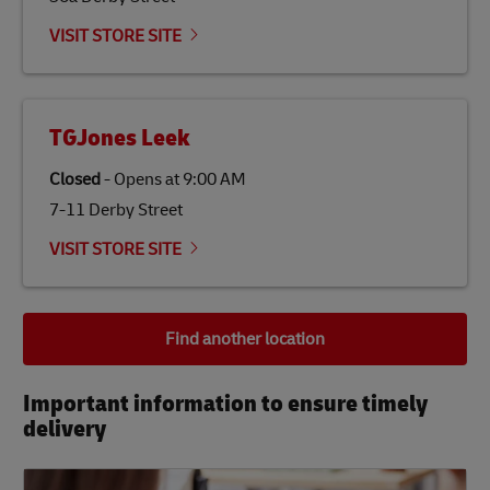
VISIT STORE SITE
TGJones Leek
Closed
-
Opens at
9:00 AM
7-11 Derby Street
VISIT STORE SITE
Find another location
Important information to ensure timely
delivery​