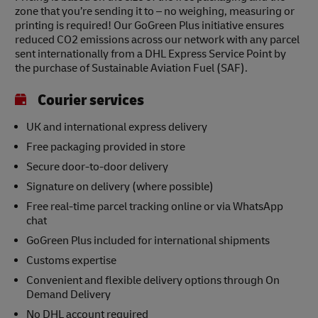
zone that you’re sending it to – no weighing, measuring or
printing is required! Our GoGreen Plus initiative ensures
reduced CO2 emissions across our network with any parcel
sent internationally from a DHL Express Service Point by
the purchase of Sustainable Aviation Fuel (SAF).
Courier services
UK and international express delivery
Free packaging provided in store
Secure door-to-door delivery
Signature on delivery (where possible)
Free real-time parcel tracking online or via WhatsApp
chat
GoGreen Plus included for international shipments
Customs expertise
Convenient and flexible delivery options through On
Demand Delivery
No DHL account required