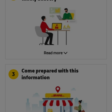
Read more
Come prepared with this
3
information