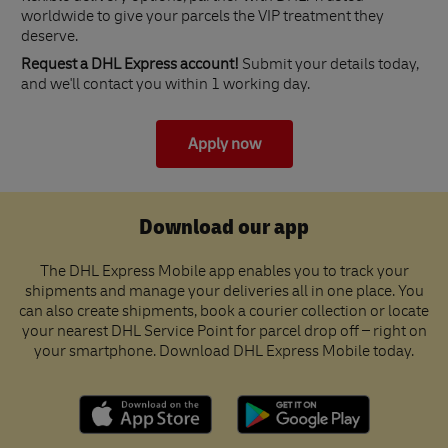
worldwide to give your parcels the VIP treatment they
deserve.
Request a DHL Express account!
Submit your details today,
and we'll contact you within 1 working day.
Apply now
Download our app
The DHL Express Mobile app enables you to track your
shipments and manage your deliveries all in one place. You
can also create shipments, book a courier collection or locate
your nearest DHL Service Point for parcel drop off – right on
your smartphone. Download DHL Express Mobile today.